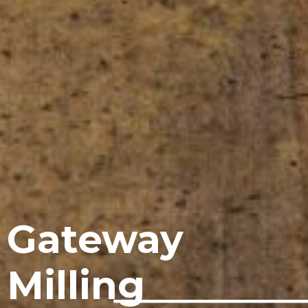
Gateway
Milling