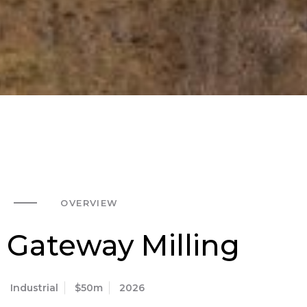
OVERVIEW
Gateway Milling
Industrial
$50m
2026