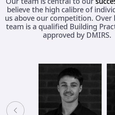
Our team is central to our
succe
believe the high calibre of indiv
us above our competition. Over h
team is a qualified Building Prac
approved by DMIRS.