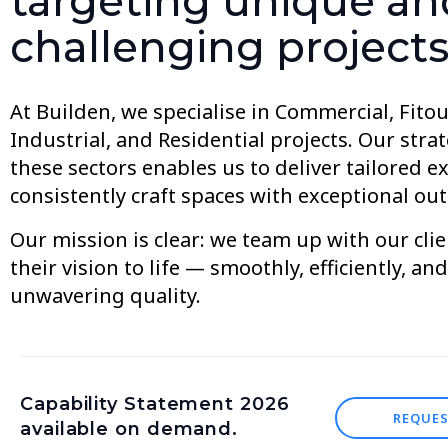
targeting unique an
challenging projects
At Builden, we specialise in Commercial, Fitout
Industrial, and Residential projects. Our stra
these sectors enables us to deliver tailored e
consistently craft spaces with exceptional ou
Our mission is clear: we team up with our clie
their vision to life — smoothly, efficiently, an
unwavering quality.
Capability Statement 2026
REQUE
available on demand.