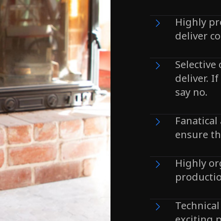
Highly pr
deliver co
Selective
deliver. I
say no.
Fanatical 
ensure th
Highly o
productio
Technical
exciting p