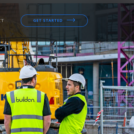
CT
GET STARTED