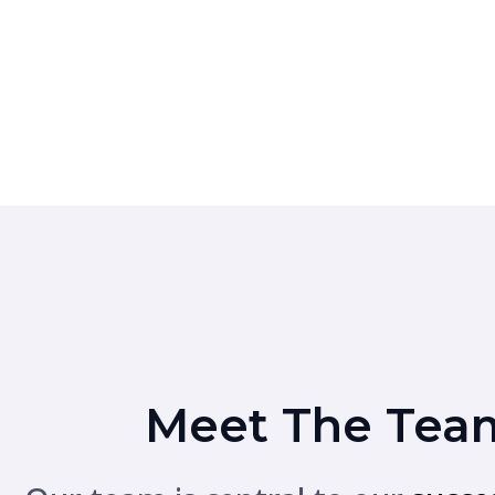
Meet The Tea