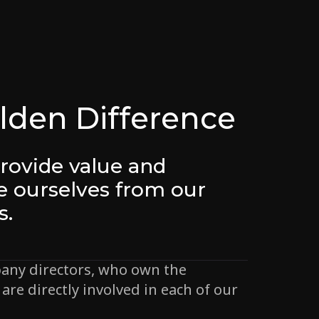
lden Difference
rovide value and
te ourselves from our
s.
any directors, who own the
are directly involved in each of our