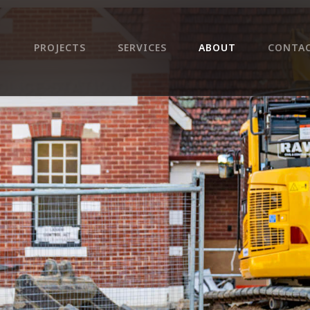
PROJECTS
SERVICES
ABOUT
CONTA