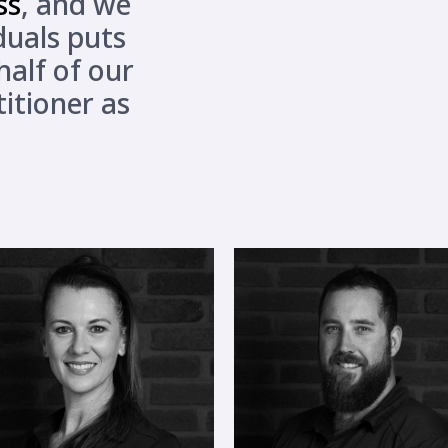
ss
, and we
iduals puts
alf of our
titioner as