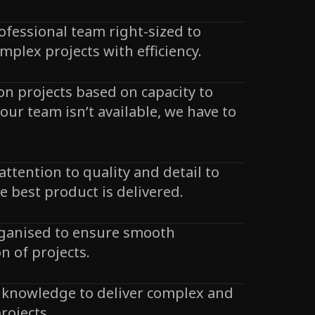
ofessional team right-sized to
mplex projects with efficiency.
 on projects based on capacity to
f our team isn’t available, we have to
attention to quality and detail to
e best product is delivered.
rganised to ensure smooth
n of projects.
 knowledge to deliver complex and
rojects.