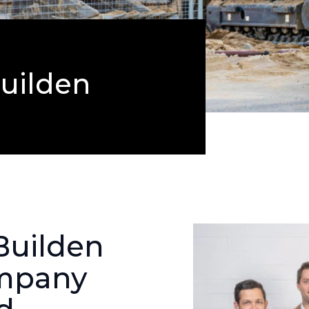
uilden
 Builden
ompany