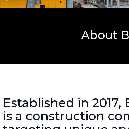
About B
Established in 2017,
is a construction c