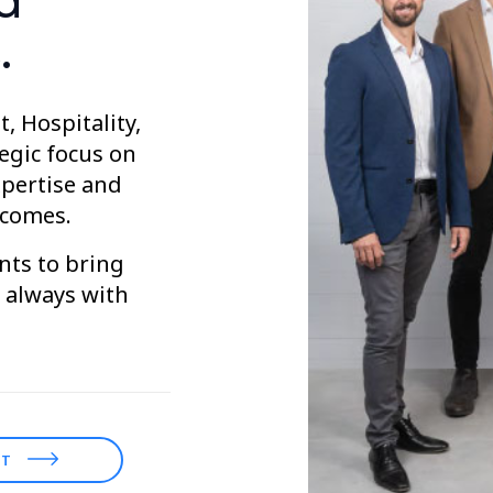
d
.
, Hospitality,
tegic focus on
xpertise and
tcomes.
nts to bring
d always with
ST