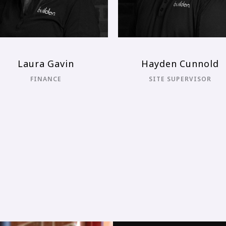
Adam De Masi
Kobie Somers
ONTRACT ADMINISTRATOR
CONSTRUCTION DIRECTO
(UNDERGRADUATE)