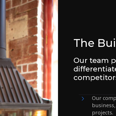
The Bui
Our team p
differentia
competitor
Our comp
business, 
projects.